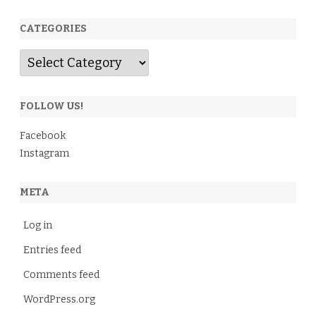
CATEGORIES
Categories
FOLLOW US!
Facebook
Instagram
META
Log in
Entries feed
Comments feed
WordPress.org