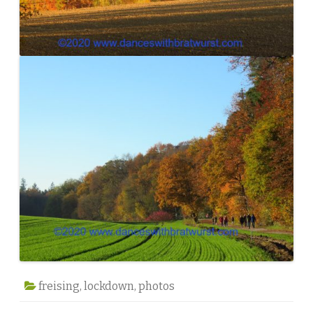
freising
,
lockdown
,
photos