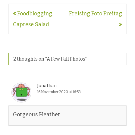
Post
Foodblogging:
Freising Foto Freitag
navigation
Caprese Salad
2 thoughts on “
A Few Fall Photos
”
Jonathan
16 November 2020 at 16:53
Gorgeous Heather.