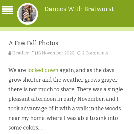
Dances With Bratwurst
A Few Fall Photos
on
Heather
16 November 2020
2 Comments
A
Few
Fall
Photos
We are
locked down
again, and as the days
grow shorter and the weather grows grayer
there is not much to share. There was a single
pleasant afternoon in early November, and I
took advantage of it with a walk in the woods
near my home, where I was able to sink into
some colors….