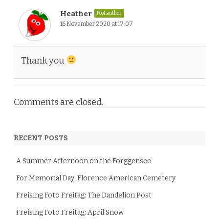
Heather
Post author
16 November 2020 at 17:07
Thank you
Comments are closed.
RECENT POSTS
A Summer Afternoon on the Forggensee
For Memorial Day: Florence American Cemetery
Freising Foto Freitag: The Dandelion Post
Freising Foto Freitag: April Snow