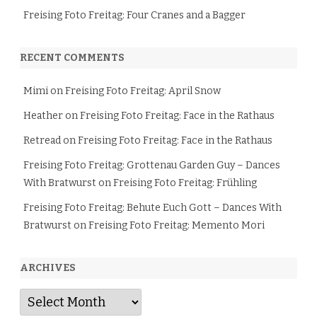
Freising Foto Freitag: Four Cranes and a Bagger
RECENT COMMENTS
Mimi
on
Freising Foto Freitag: April Snow
Heather
on
Freising Foto Freitag: Face in the Rathaus
Retread
on
Freising Foto Freitag: Face in the Rathaus
Freising Foto Freitag: Grottenau Garden Guy – Dances
With Bratwurst
on
Freising Foto Freitag: Frühling
Freising Foto Freitag: Behute Euch Gott – Dances With
Bratwurst
on
Freising Foto Freitag: Memento Mori
ARCHIVES
Archives