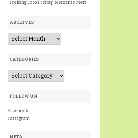
Freising Foto Freitag: Memento Mori
ARCHIVES
Archives
CATEGORIES
Categories
FOLLOW US!
Facebook
Instagram
META