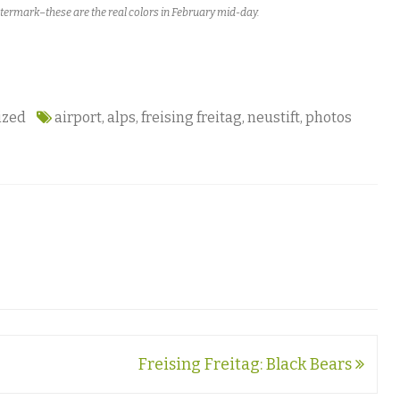
atermark–these are the real colors in February mid-day.
ized
airport
,
alps
,
freising freitag
,
neustift
,
photos
Freising Freitag: Black Bears