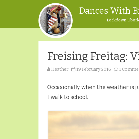
Dances With B
Lockdown Überl
Freising Freitag:
Heather
19 February 2016
1 Comme
Occasionally when the weather is ju
I walk to school.