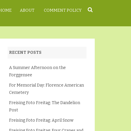
HOME
ABOUT
COMMENT POLICY
RECENT POSTS
A Summer Afternoon on the
Forggensee
For Memorial Day: Florence American
Cemetery
Freising Foto Freitag: The Dandelion
Post
Freising Foto Freitag: April Snow
Freising Foto Freitag: Four Cranes and