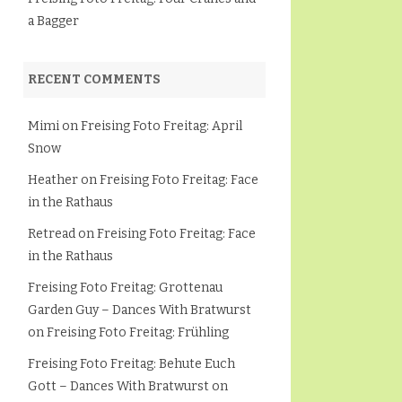
a Bagger
RECENT COMMENTS
Mimi
on
Freising Foto Freitag: April
Snow
Heather
on
Freising Foto Freitag: Face
in the Rathaus
Retread
on
Freising Foto Freitag: Face
in the Rathaus
Freising Foto Freitag: Grottenau
Garden Guy – Dances With Bratwurst
on
Freising Foto Freitag: Frühling
Freising Foto Freitag: Behute Euch
Gott – Dances With Bratwurst
on