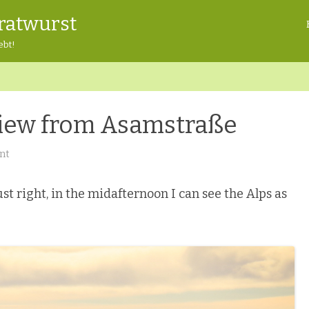
ratwurst
ebt!
 View from Asamstraße
on
nt
Freising
Freitag:
View
from
st right, in the midafternoon I can see the Alps as
Asamstraße