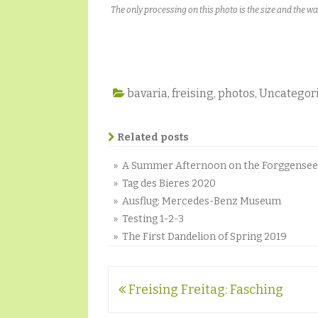
The only processing on this photo is the size and the w
bavaria
,
freising
,
photos
,
Uncategor
Related posts
» A Summer Afternoon on the Forggensee
» Tag des Bieres 2020
» Ausflug: Mercedes-Benz Museum
» Testing 1-2-3
» The First Dandelion of Spring 2019
Post
Freising Freitag: Fasching
navigation