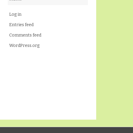
Log in
Entries feed
Comments feed
WordPress.org