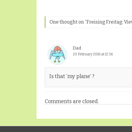
One thought on “
Freising Freitag: V
Dad
20 February 2016 at 12:56
Is that ‘my plane’ ?
Comments are closed.