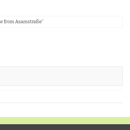
iew from Asamstraße
”